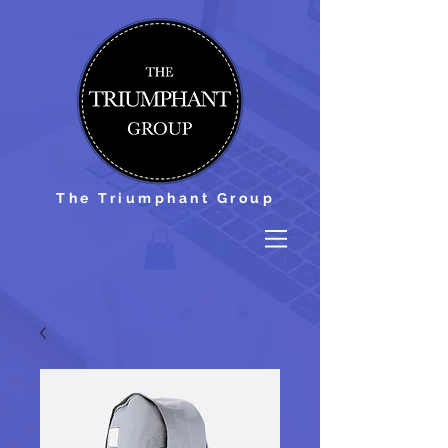
The Triumphant Group