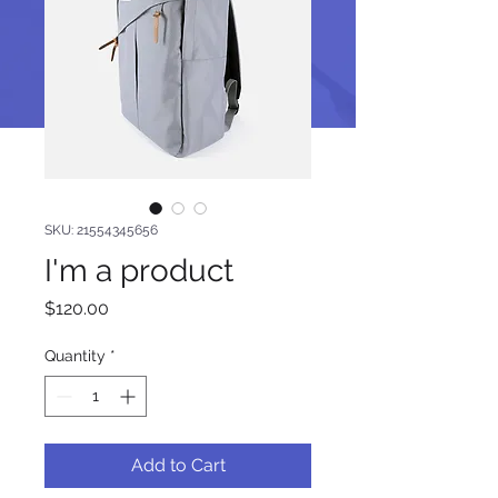
SKU: 21554345656
I'm a product
Price
$120.00
Quantity
*
Add to Cart