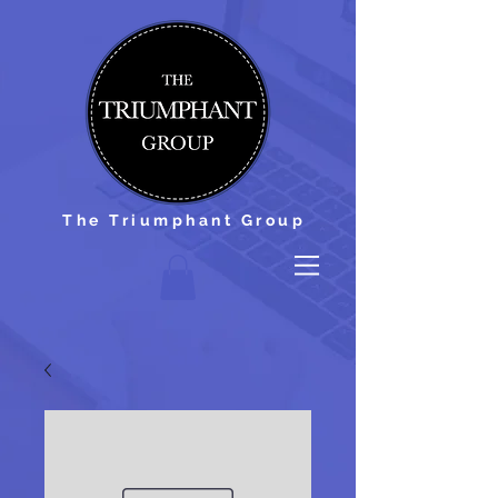
The Triumphant Group