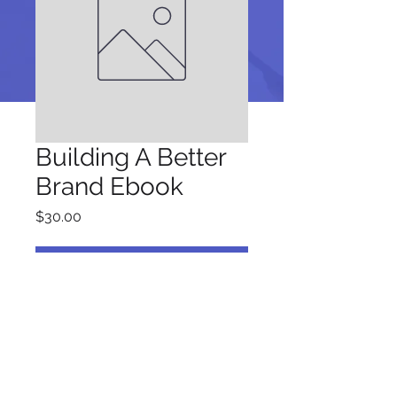
Building A Better
Brand Ebook
Price
$30.00
Add to Cart
Be a SociaLight and Follow Us: